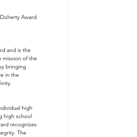
 Doherty Award 
d and is the 
 mission of the 
by bringing 
e in the 
nity.
dividual high 
g high school 
ward recognizes 
egrity. The 