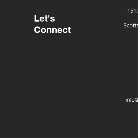
151
Let's
Scott
Connect
info