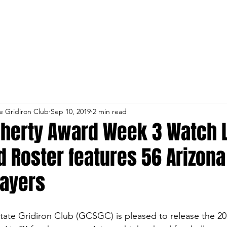
st RSVP
Parent and Coach Payment Lin
e Gridiron Club
Sep 10, 2019
2 min read
oherty Award Week 3 Watch 
 Roster features 56 Arizona
layers
ate Gridiron Club (GCSGC) is pleased to release the 2