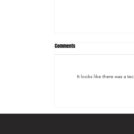
Comments
It looks like there was a t
ARIZONA SPORTS & ENTERTAINMENT
COMMISSION ADDED DOHERTY
AWARD TO ITS EVENT PORTFOLIO