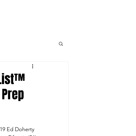
k
ED DOHERTY MEDIA DAY RSVP
More
List™
 Prep
019 Ed Doherty 