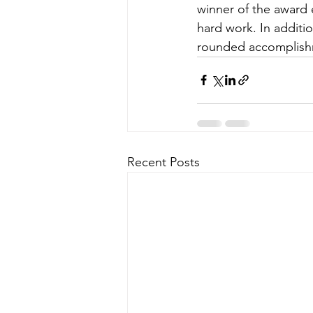
winner of the award 
hard work. In additi
rounded accomplishm
Recent Posts