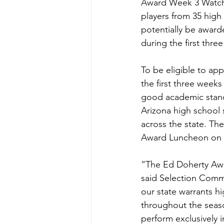
Award Week 3 Watch L
players from 35 high
potentially be award
during the first thre
To be eligible to ap
the first three week
good academic stan
Arizona high school s
across the state. Th
Award Luncheon on D
“The Ed Doherty Awar
said Selection Commi
our state warrants hi
throughout the seaso
perform exclusively 