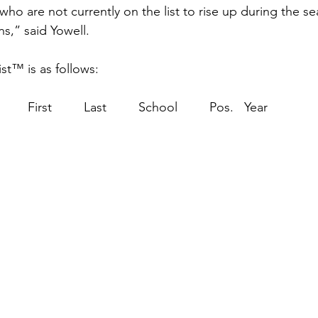
 who are not currently on the list to rise up during the s
s,” said Yowell.
t™ is as follows:
                                         First         Last         School         Pos.   Year