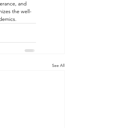
verance, and 
izes the well-
demics.
See All