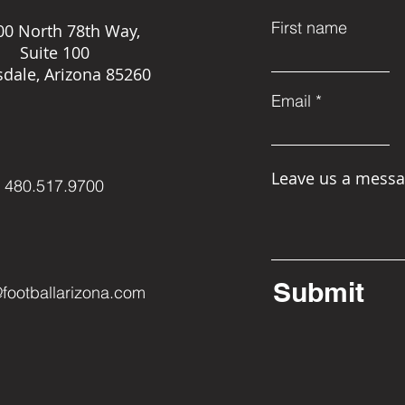
First name
00 North 78th Way,
Suite 100
sdale, Arizona 85260
Email
Leave us a messa
480.517.9700
Submit
@footballarizona.com