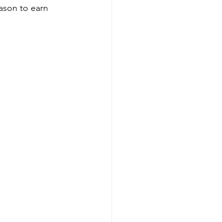
eason to earn 