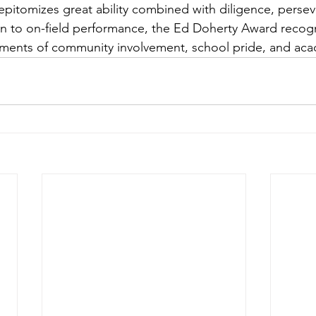
epitomizes great ability combined with diligence, perse
on to on-field performance, the Ed Doherty Award recogn
ents of community involvement, school pride, and aca