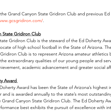
 the Grand Canyon State Gridiron Club and previous Ed
/www.gcsgridiron.com/
. 
State Gridiron Club
te Gridiron Club is the steward of the Ed Doherty Awar
cate of high school football in the State of Arizona. The
ridiron Club is to represent Arizona amateur athletics 
 the extraordinary qualities of our young people and serv
achievement, academic advancement and greater social affi
ty Award 
 Doherty Award has been the State of Arizona’s highest in
r and is awarded annually to the state’s most outstandin
the Grand Canyon State Gridiron Club. The Ed Doherty A
formance best exhibits the pursuit of excellence with int