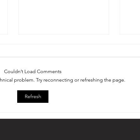
Couldn’t Load Comments
echnical problem. Try reconnecting or refreshing the page.
Devon Dampier of Saguaro High
Twelv
Refresh
School Earns 2022 Ed Doherty
Doher
Award
Medal