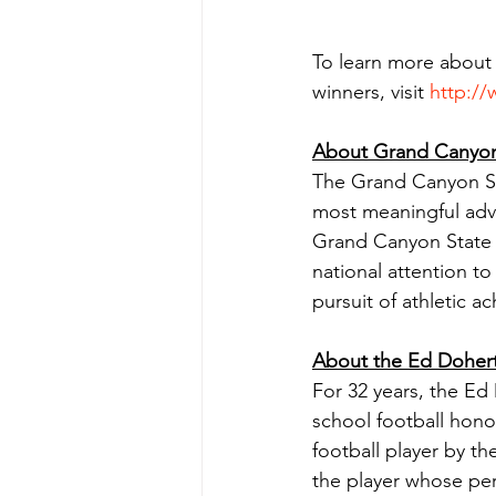
To learn more about
winners, visit 
http:/
About Grand Canyon 
The Grand Canyon Sta
most meaningful advo
Grand Canyon State G
national attention to
pursuit of athletic 
About the Ed Doher
For 32 years, the Ed
school football hono
football player by 
the player whose per