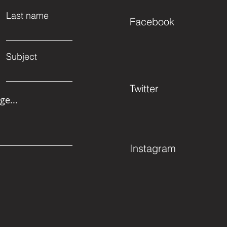
Last name
Facebook
Subject
Twitter
ge...
Instagram