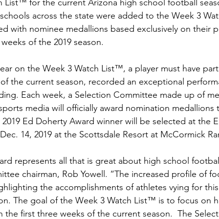
ist™ for the current Arizona high school football season.
 schools across the state were added to the Week 3 Wat
ed with nominee medallions based exclusively on their 
e weeks of the 2019 season.
pear on the Week 3 Watch List™, a player must have part
s of the current season, recorded an exceptional perform
ding. Each week, a Selection Committee made up of me
ports media will officially award nomination medallions t
e 2019 Ed Doherty Award winner will be selected at the 
ec. 14, 2019 at the Scottsdale Resort at McCormick Ra
d represents all that is great about high school football
ttee chairman, Rob Yowell. “The increased profile of foot
ghlighting the accomplishments of athletes vying for thi
n. The goal of the Week 3 Watch List™ is to focus on h
in the first three weeks of the current season.  The Sele