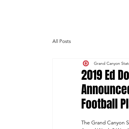
HOME
Photo Gallery
Special Gue
All Posts
Grand Canyon Stat
2019 Ed D
Announced
Football P
The Grand Canyon St