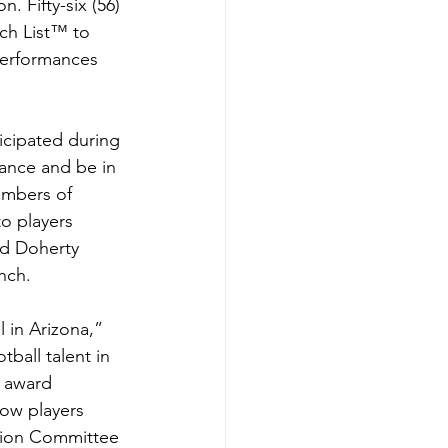
 Fifty-six (56) 
ch List™ to 
performances 
icipated during 
ance and be in 
mbers of 
o players 
Ed Doherty 
nch.
 in Arizona,” 
ball talent in 
s award 
ow players 
ction Committee 