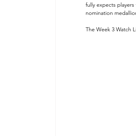
fully expects players
nomination medallion
The Week 3 Watch Lis