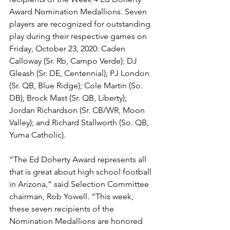
Award Nomination Medallions. Seven 
players are recognized for outstanding 
play during their respective games on 
Friday, October 23, 2020: Caden 
Calloway (Sr. Rb, Campo Verde); DJ 
Gleash (Sr. DE, Centennial); PJ London 
(Sr. QB, Blue Ridge); Cole Martin (So. 
DB); Brock Mast (Sr. QB, Liberty); 
Jordan Richardson (Sr. CB/WR, Moon 
Valley); and Richard Stallworth (So. QB, 
Yuma Catholic). 
“The Ed Doherty Award represents all 
that is great about high school football 
in Arizona,” said Selection Committee 
chairman, Rob Yowell. “This week, 
these seven recipients of the 
Nomination Medallions are honored 