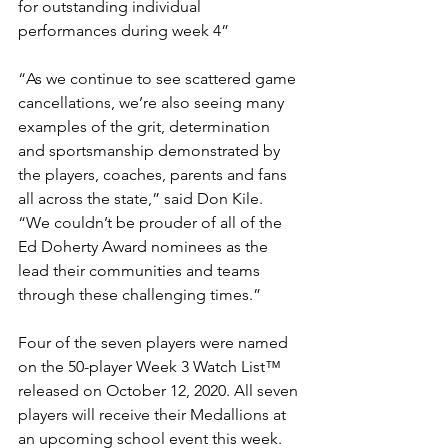
for outstanding individual 
performances during week 4”
“As we continue to see scattered game 
cancellations, we’re also seeing many 
examples of the grit, determination 
and sportsmanship demonstrated by 
the players, coaches, parents and fans 
all across the state,” said Don Kile. 
“We couldn’t be prouder of all of the 
Ed Doherty Award nominees as the 
lead their communities and teams 
through these challenging times.”
Four of the seven players were named 
on the 50-player Week 3 Watch List™ 
released on October 12, 2020. All seven 
players will receive their Medallions at 
an upcoming school event this week. 