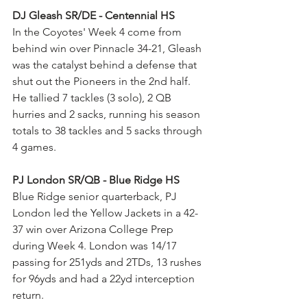
DJ Gleash SR/DE - Centennial HS
In the Coyotes' Week 4 come from 
behind win over Pinnacle 34-21, Gleash 
was the catalyst behind a defense that 
shut out the Pioneers in the 2nd half. 
He tallied 7 tackles (3 solo), 2 QB 
hurries and 2 sacks, running his season 
totals to 38 tackles and 5 sacks through 
4 games.
PJ London SR/QB - Blue Ridge HS
Blue Ridge senior quarterback, PJ 
London led the Yellow Jackets in a 42-
37 win over Arizona College Prep 
during Week 4. London was 14/17 
passing for 251yds and 2TDs, 13 rushes 
for 96yds and had a 22yd interception 
return.