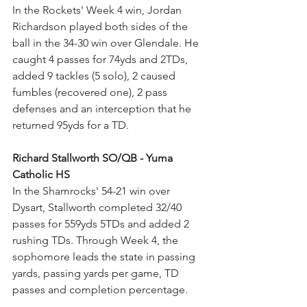
In the Rockets' Week 4 win, Jordan 
Richardson played both sides of the 
ball in the 34-30 win over Glendale. He 
caught 4 passes for 74yds and 2TDs, 
added 9 tackles (5 solo), 2 caused 
fumbles (recovered one), 2 pass 
defenses and an interception that he 
returned 95yds for a TD.
Richard Stallworth SO/QB - Yuma 
Catholic HS
In the Shamrocks' 54-21 win over 
Dysart, Stallworth completed 32/40 
passes for 559yds 5TDs and added 2 
rushing TDs. Through Week 4, the 
sophomore leads the state in passing 
yards, passing yards per game, TD 
passes and completion percentage.