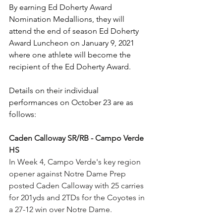
By earning Ed Doherty Award 
Nomination Medallions, they will 
attend the end of season Ed Doherty 
Award Luncheon on January 9, 2021 
where one athlete will become the 
recipient of the Ed Doherty Award. 
Details on their individual 
performances on October 23 are as 
follows:
Caden Calloway SR/RB - Campo Verde 
HS
In Week 4, Campo Verde's key region 
opener against Notre Dame Prep 
posted Caden Calloway with 25 carries 
for 201yds and 2TDs for the Coyotes in 
a 27-12 win over Notre Dame.