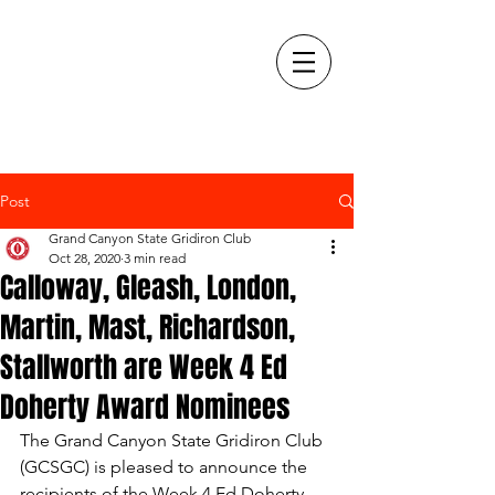
Post
Grand Canyon State Gridiron Club
Oct 28, 2020
3 min read
Calloway, Gleash, London,
Martin, Mast, Richardson,
Stallworth are Week 4 Ed
Doherty Award Nominees
The Grand Canyon State Gridiron Club 
(GCSGC) is pleased to announce the 
recipients of the Week 4 Ed Doherty 