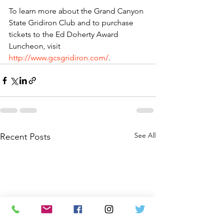
To learn more about the Grand Canyon 
State Gridiron Club and to purchase 
tickets to the Ed Doherty Award 
Luncheon,
 visit 
http://www.gcsgridiron.com/
. 
See All
Recent Posts