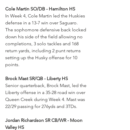
Cole Martin SO/DB - Hamilton HS
In Week 4, Cole Martin led the Huskies 
defense in a 13-7 win over Saguaro. 
The sophomore defensive back locked 
down his side of the field allowing no 
completions, 3 solo tackles and 168 
return yards, including 2 punt returns 
setting up the Husky offense for 10 
points.
Brock Mast SR/QB - Liberty HS
Senior quarterback, Brock Mast, led the 
Liberty offense in a 35-28 road win over 
Queen Creek during Week 4. Mast was 
22/29 passing for 276yds and 3TDs.
Jordan Richardson SR CB/WR - Moon 
Valley HS