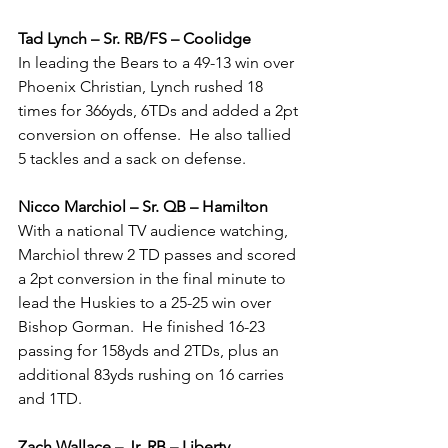
Tad Lynch – Sr. RB/FS – Coolidge
In leading the Bears to a 49-13 win over 
Phoenix Christian, Lynch rushed 18 
times for 366yds, 6TDs and added a 2pt 
conversion on offense.  He also tallied 
5 tackles and a sack on defense.  
Nicco Marchiol – Sr. QB – Hamilton
With a national TV audience watching, 
Marchiol threw 2 TD passes and scored 
a 2pt conversion in the final minute to 
lead the Huskies to a 25-25 win over 
Bishop Gorman.  He finished 16-23 
passing for 158yds and 2TDs, plus an 
additional 83yds rushing on 16 carries 
and 1TD.
Zach Wallace – Jr. RB – Liberty