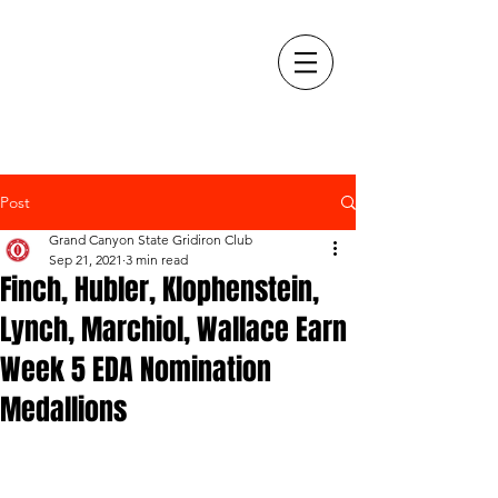
Post
Grand Canyon State Gridiron Club
Sep 21, 2021
3 min read
Finch, Hubler, Klophenstein,
Lynch, Marchiol, Wallace Earn
Week 5 EDA Nomination
Medallions