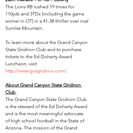
The Lions RB rushed 19 times for 
110yds and 3TDs (including the game 
winner in OT) in a 41-38 thriller over rival 
Sunrise Mountain.
To learn more about the Grand Canyon 
State Gridiron Club and to purchase 
tickets to the Ed Doherty Award 
Luncheon, visit 
http://www.gcsgridiron.com/
. 
About Grand Canyon State Gridiron 
Club 
The Grand Canyon State Gridiron Club 
is the steward of the Ed Doherty Award 
and is the most meaningful advocate 
of high school football in the State of 
Arizona. The mission of the Grand 