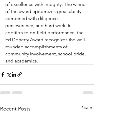
of excellence with integrity. The winner 
of the award epitomizes great ability 
combined with diligence, 
perseverance, and hard work. In 
addition to on-field performance, the 
Ed Doherty Award recognizes the well-
rounded accomplishments of 
community involvement, school pride, 
and academics.
See All
Recent Posts