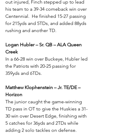
out injured, Finch stepped up to lead 
his team to a 39-34 comeback win over 
Centennial.  He finished 15-27 passing 
for 215yds and 5TDs, and added 88yds 
rushing and another TD.
Logan Hubler – Sr. QB – ALA Queen 
Creek
In a 66-28 win over Buckeye, Hubler led 
the Patriots with 20-25 passing for 
359yds and 6TDs.
Matthew Klophenstein – Jr. TE/DE – 
Horizon  
The junior caught the game-winning 
TD pass in OT to give the Huskies a 31-
30 win over Desert Edge, finishing with 
5 catches for 36yds and 2TDs while 
adding 2 solo tackles on defense.