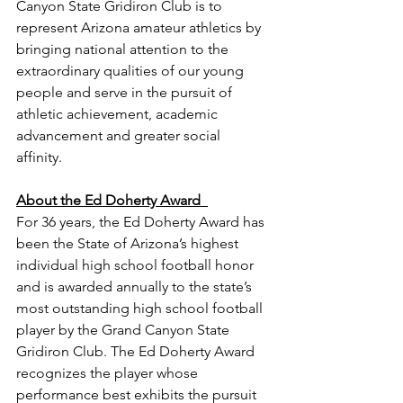
Canyon State Gridiron Club is to 
represent Arizona amateur athletics by 
bringing national attention to the 
extraordinary qualities of our young 
people and serve in the pursuit of 
athletic achievement, academic 
advancement and greater social 
affinity. 
About the Ed Doherty Award  
For 36 years, the Ed Doherty Award has 
been the State of Arizona’s highest 
individual high school football honor 
and is awarded annually to the state’s 
most outstanding high school football 
player by the Grand Canyon State 
Gridiron Club. The Ed Doherty Award 
recognizes the player whose 
performance best exhibits the pursuit 