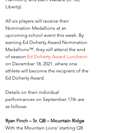
Liberty). 
All six players will receive their 
Nomination Medallions at an 
upcoming school event this week. By 
earning Ed Doherty Award Nomination 
Medallions™, they will attend the end 
of season 
Ed Doherty Award Luncheon
on December 18, 2021, where one 
athlete will become the recipient of the 
Ed Doherty Award. 
Details on their individual 
performances on September 17th are 
as follows:
Ryan Finch – Sr. QB – Mountain Ridge
With the Mountain Lions' starting QB 