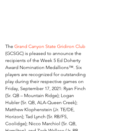
The 
Grand Canyon State Gridiron Club
(GCSGC) is pleased to announce the 
recipients of the Week 5 Ed Doherty 
Award Nomination Medallions™. Six 
players are recognized for outstanding 
play during their respective games on 
Friday, September 17, 2021: Ryan Finch 
(Sr. QB – Mountain Ridge); Logan 
Hubler (Sr. QB, ALA-Queen Creek); 
Matthew Klophenstein (Jr. TE/DE, 
Horizon); Tad Lynch (Sr. RB/FS, 
Coolidge); Nicco Marchiol (Sr. QB, 
Hamilton), and Zach Wallace (Jr. RB, 