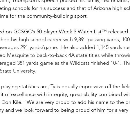
vent, Thompson’s speech praised his family, teammates,
ing schools for his success and that of Arizona high sch
 time for the community-building sport.
 on GCSGC’s 50-player Week 3 Watch List™ released 
hed his high school career with 9,891 passing yards, 100
verages 291 yards/game.  He also added 1,145 yards rus
led Mesquite to back-to-back 4A state titles while throwi
eraged 381 yards game as the Wildcats finished 10-1. T
tate University.
playing statistics are, Ty is equally impressive off the fiel
t of excellence with integrity, great ability combined wit
 Don Kile. “We are very proud to add his name to the pr
 and we look forward to being proud of him for a very 