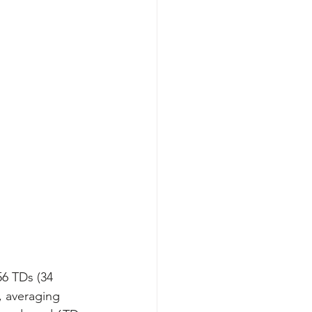
56 TDs (34 
, averaging 