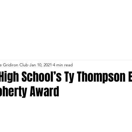
st RSVP
Parent and Coach Payment Lin
e Gridiron Club
Jan 10, 2021
4 min read
High School’s Ty Thompson 
oherty Award