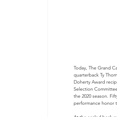
Today, The Grand Ca
quarterback Ty Thom
Doherty Award recip
Selection Committe
the 2020 season. Fif
performance honor th