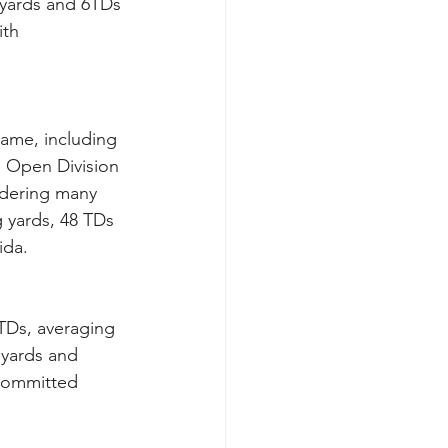
 yards and 6TDs 
ith 
game, including 
d Open Division 
idering many 
g yards, 48 TDs 
ida.
5TDs, averaging 
 yards and 
committed 