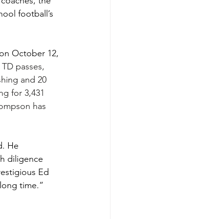
 coaches, the 
ool football’s 
on October 12, 
 TD passes, 
hing and 20 
ng for 3,431 
hompson has 
d. He 
h diligence 
estigious Ed 
long time.”