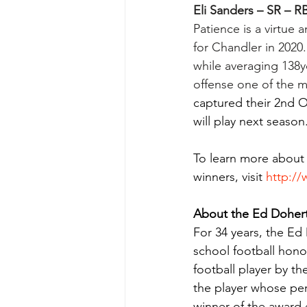
Eli Sanders – SR – R
Patience is a virtue 
for Chandler in 2020.
while averaging 138y
offense one of the m
captured their 2nd 
will play next season
To learn mo
re about
winners, visit 
http:/
About the Ed Doher
For 34 years, the Ed
school football hono
football player by 
the player whose per
winner of the award 