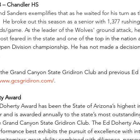
B – Chandler HS
and Sanders exemplifies that as he waited for his turn as 
  He broke out this season as a senior with 1,377 rushin
ds/game. As the leader of the Wolves' ground attack, h
ost feared in the state and one of 
the top in the nation 
Open Division championship. He has not made a decision
.
 the Grand Canyon State Gridiron Club and previous Ed
/www.gcsgridiron.com/
.
ty Award 
 Doherty Award has been the State of Arizona’s highest in
r and is awarded annually to the state’s most outstandin
the Grand Canyon State Gridiron Club. The Ed Doherty A
formance best exhibits the pursuit of excellence with int
epitomizes great ability combined with diligence, perse