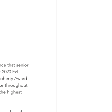
ce that senior 
 2020 Ed 
Doherty Award 
ce throughout 
the highest 