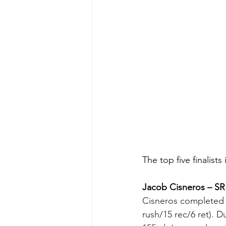
The top five finalis
Jacob Cisneros – SR
Cisneros completed h
rush/15 rec/6 ret). D