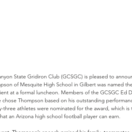
nyon State Gridiron Club (GCSGC) is pleased to announ
pson of Mesquite High School in Gilbert was named the
ient at a formal luncheon. Members of the GCSGC Ed 
e chose Thompson based on his outstanding performan
ty-three athletes were nominated for the award, which is 
at an Arizona high school football player can earn.