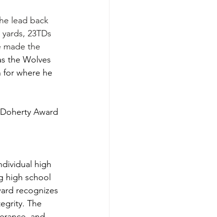
the lead back 
g yards, 23TDs 
e made the 
as the Wolves 
 for where he 
 Doherty Award 
dividual high 
g high school 
ward recognizes 
egrity. The 
verance, and 