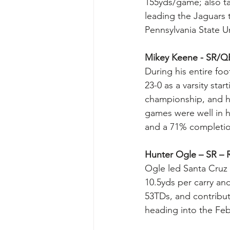
155yds/game; also ta
leading the Jaguars 
Pennsylvania State Un
Mikey Keene - SR/Q
During his entire foo
23-0 as a varsity st
championship, and h
games were well in ha
and a 71% completion
Hunter Ogle – SR – R
Ogle led Santa Cruz t
10.5yds per carry an
53TDs, and contribu
heading into the Feb