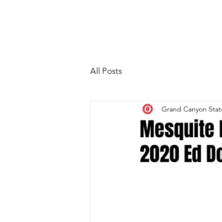
HOME
Photo Gallery
Special Gue
All Posts
Grand Canyon Stat
Mesquite 
2020 Ed D