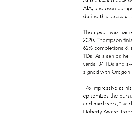
At the scaled back e
AIA, and even compet
during this stressful
Thompson was named
2020. 
Thompson finis
62% completions & a
TDs. As a senior, he 
yards, 34 TDs and av
signed with Oregon S
“As impressive as his 
epitomizes the pursui
and hard work,” said
Doherty Award Trophy