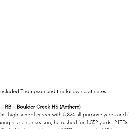
ts included Thompson and the following athletes:
 – RB – Boulder Creek HS (Anthem)
is high school career with 5,824 all-purpose yards and 
uring his senior season, he rushed for 1,552 yards, 21TDs