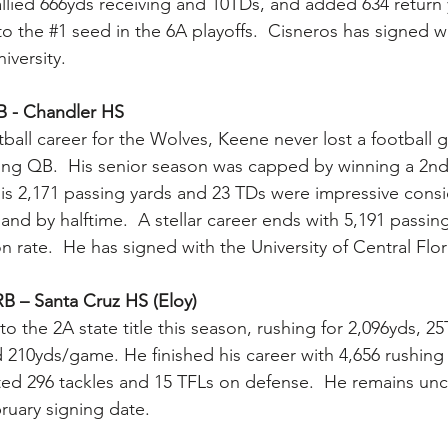
llied 666yds receiving and 10TDs, and added 634 return
to the 
#1
 seed in the 6A playoffs.  Cisneros has signed w
iversity.
B - Chandler HS
tball career for the Wolves, Keene never lost a football 
arting QB.  His senior season was capped by winning a 2n
is 2,171 passing yards and 23 TDs were impressive cons
nd by halftime.  A stellar career ends with 5,191 passin
 rate.  He has signed with the University of Central Flor
B – Santa Cruz HS (Eloy) 
o the 2A state title this season, rushing for 2,096yds, 2
d 210yds/game. He finished his career with 4,656 rushing
ted 296 tackles and 15 TFLs on defense.  He remains un
ruary signing date.