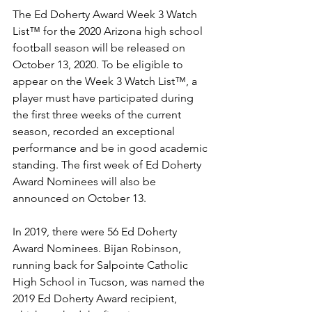
The Ed Doherty Award Week 3 Watch 
List™ for the 2020 Arizona high school 
football season will be released on 
October 13, 2020. To be eligible to 
appear on the Week 3 Watch List™, a 
player must have participated during 
the first three weeks of the current 
season, recorded an exceptional 
performance and be in good academic 
standing. The first week of Ed Doherty 
Award Nominees will also be 
announced on October 13.
In 2019, there were 56 Ed Doherty 
Award Nominees. Bijan Robinson, 
running back for Salpointe Catholic 
High School in Tucson, was named the 
2019 Ed Doherty Award recipient, 