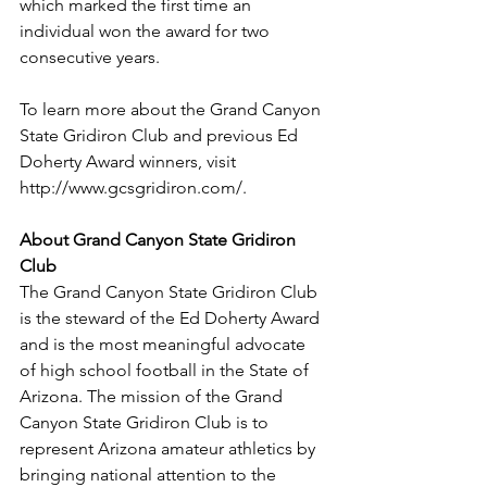
which marked the first time an 
individual won the award for two 
consecutive years.
To learn more about the Grand Canyon 
State Gridiron Club and previous Ed 
Doherty Award winners, visit 
http://www.gcsgridiron.com/. 
About Grand Canyon State Gridiron 
Club 
The Grand Canyon State Gridiron Club 
is the steward of the Ed Doherty Award 
and is the most meaningful advocate 
of high school football in the State of 
Arizona. The mission of the Grand 
Canyon State Gridiron Club is to 
represent Arizona amateur athletics by 
bringing national attention to the 