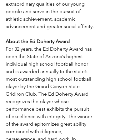
extraordinary qualities of our young 
people and serve in the pursuit of 
athletic achievement, academic 
advancement and greater social affinity.
About the Ed Doherty Award
For 32 years, the Ed Doherty Award has 
been the State of Arizona’s highest 
individual high school football honor 
and is awarded annually to the state’s 
most outstanding high school football 
player by the Grand Canyon State 
Gridiron Club. The Ed Doherty Award 
recognizes the player whose 
performance best exhibits the pursuit 
of excellence with integrity. The winner 
of the award epitomizes great ability 
combined with diligence, 
perseverance, and hard work. In 