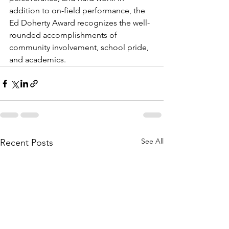
addition to on-field performance, the 
Ed Doherty Award recognizes the well-
rounded accomplishments of 
community involvement, school pride, 
and academics. 
See All
Recent Posts