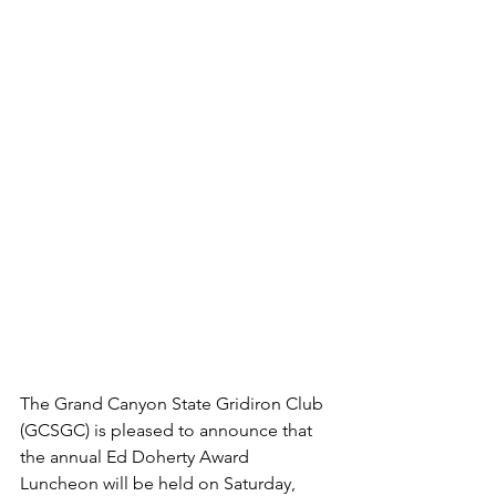
The Grand Canyon State Gridiron Club 
(GCSGC) is pleased to announce that 
the annual Ed Doherty Award 
Luncheon will be held on Saturday, 