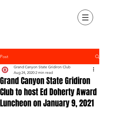
Post
Grand Canyon State Gridiron Club
Aug 24, 2020
2 min read
Grand Canyon State Gridiron
Club to host Ed Doherty Award
Luncheon on January 9, 2021