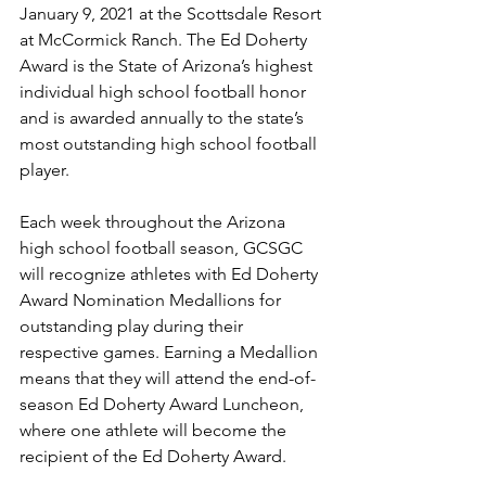
January 9, 2021 at the Scottsdale Resort 
at McCormick Ranch. The Ed Doherty 
Award is the State of Arizona’s highest 
individual high school football honor 
and is awarded annually to the state’s 
most outstanding high school football 
player.
Each week throughout the Arizona 
high school football season, GCSGC 
will recognize athletes with Ed Doherty 
Award Nomination Medallions for 
outstanding play during their 
respective games. Earning a Medallion 
means that they will attend the end-of-
season Ed Doherty Award Luncheon, 
where one athlete will become the 
recipient of the Ed Doherty Award. 